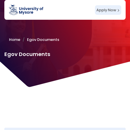
Apply Now
Home
Egov Documents
Egov Documents