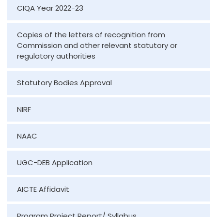
CIQA Year 2022-23
Copies of the letters of recognition from
Commission and other relevant statutory or
regulatory authorities
Statutory Bodies Approval
NIRF
NAAC
UGC-DEB Application
AICTE Affidavit
Program Project Report/ Syllabus