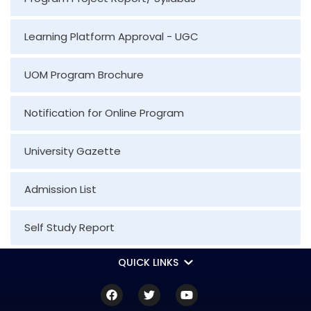
Learning Platform Approval - UGC
UOM Program Brochure
Notification for Online Program
University Gazette
Admission List
Self Study Report
QUICK LINKS